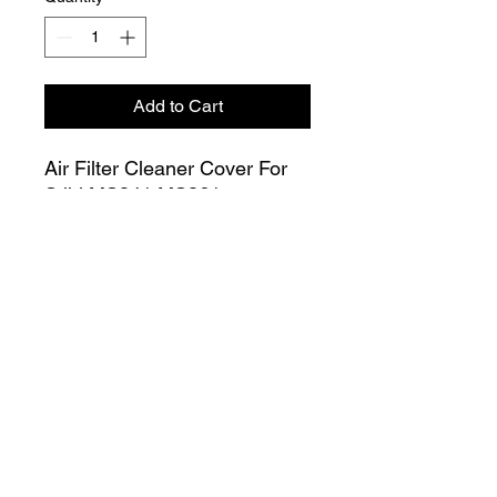
Add to Cart
Air Filter Cleaner Cover For
Stihl MS341 MS361
Chainsaw 1135 140 1901
Join our Mailing List
Submit