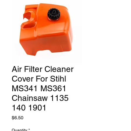
Air Filter Cleaner
Cover For Stihl
MS341 MS361
Chainsaw 1135
140 1901
Price
$6.50
Quantity
*