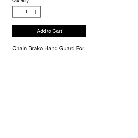
Quantity
*
Add to Cart
Chain Brake Hand Guard For
Stihl 066 MS650 MS660
Chainsaw 1122 790 9101
Join our Mailing List
Submit