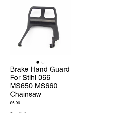
Brake Hand Guard
For Stihl 066
MS650 MS660
Chainsaw
Price
$6.99