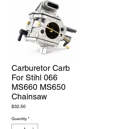
Carburetor Carb
For Stihl 066
MS660 MS650
Chainsaw
Price
$32.50
Quantity
*