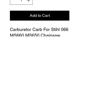
Add to Cart
Carburetor Carb For Stihl 066
MS660 MS650 Chainsaw
OEM 1122 120 0621
Join our Mailing List
Submit