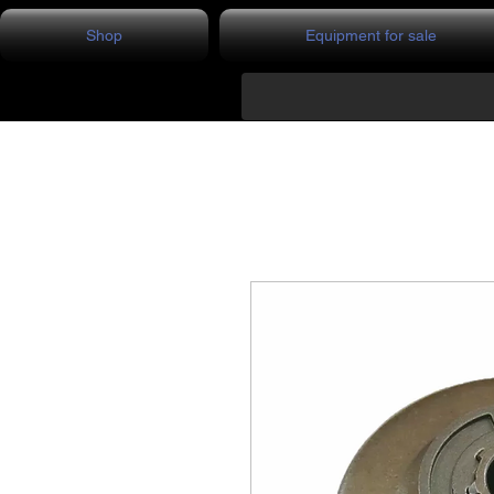
Shop
Equipment for sale