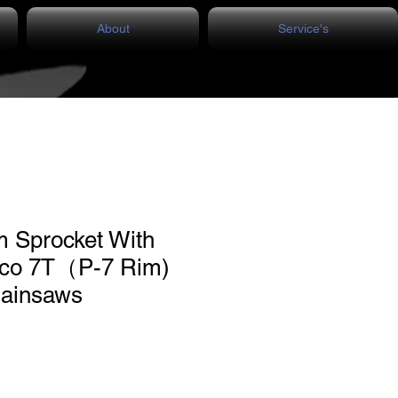
About
Service's
m Sprocket With
cco 7T（P-7 Rim)
hainsaws