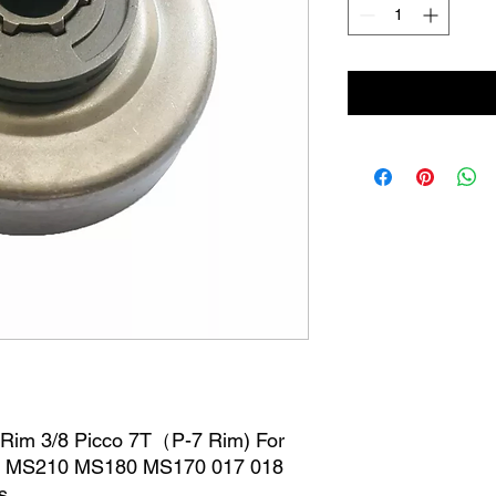
 Rim 3/8 Picco 7T（P-7 Rim) For
0 MS210 MS180 MS170 017 018
s