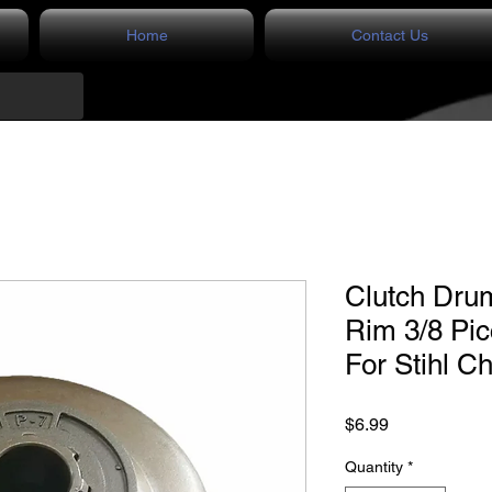
Home
Contact Us
Clutch Dru
Rim 3/8 Pi
For Stihl C
Price
$6.99
Quantity
*