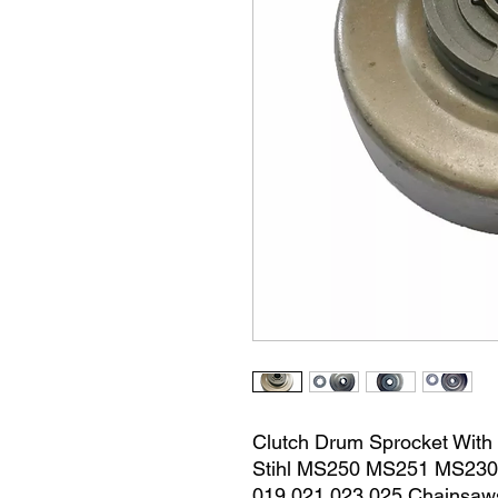
Clutch Drum Sprocket With
Stihl MS250 MS251 MS23
019 021 023 025 Chainsaw