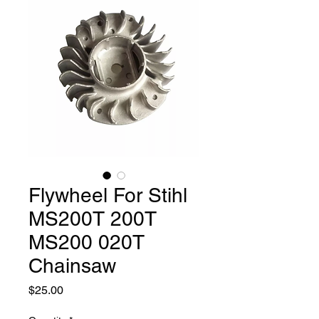
Flywheel For Stihl
MS200T 200T
MS200 020T
Chainsaw
Price
$25.00