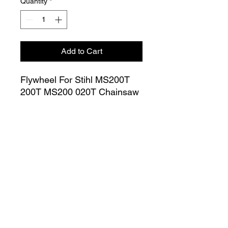
Quantity
*
Add to Cart
Flywheel For Stihl MS200T
200T MS200 020T Chainsaw
OEM Number # 1129 400
1201
Join our Mailing List