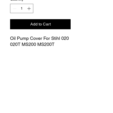
Add to Cart
Oil Pump Cover For Stihl 020
020T MS200 MS200T
Chainsaw Inner Cover
(Large) 1129 020 1150
Join our Mailing List
Submit