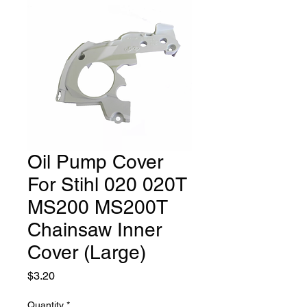
Oil Pump Cover
For Stihl 020 020T
MS200 MS200T
Chainsaw Inner
Cover (Large)
Price
$3.20
Quantity
*