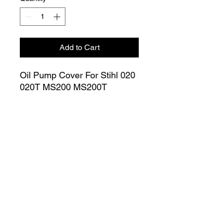
Add to Cart
Oil Pump Cover For Stihl 020
020T MS200 MS200T
Chainsaw Inner Cover (Small)
1129 020 1150
Join our Mailing List
Submit