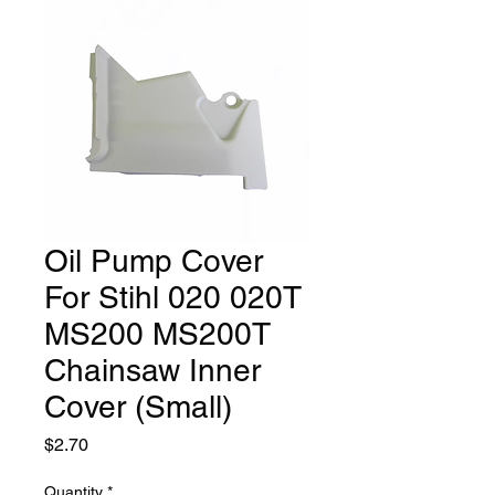
Oil Pump Cover
For Stihl 020 020T
MS200 MS200T
Chainsaw Inner
Cover (Small)
Price
$2.70
Quantity
*